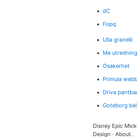
dC
Fopq
Ulla granelli
Me utredning
Osakerhet
Primula webb 
Driva pantba
Goteborg bel
Disney Epic Micke
Design · About.