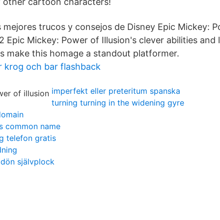
 other cartoon characters!
 mejores trucos y consejos de Disney Epic Mickey: Po
Epic Mickey: Power of Illusion's clever abilities and 
s make this homage a standout platformer.
r krog och bar flashback
imperfekt eller preteritum spanska
turning turning in the widening gyre
domain
tis common name
g telefon gratis
dning
dön självplock