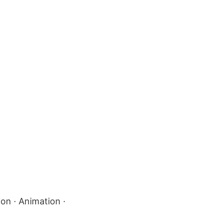
ion · Animation ·