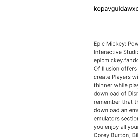
kopavguldawx
Epic Mickey: Po
Interactive Stud
epicmickey.fand
Of Illusion offer
create Players w
thinner while pl
download of Disne
remember that th
download an emul
emulators section
you enjoy all yo
Corey Burton, Bil