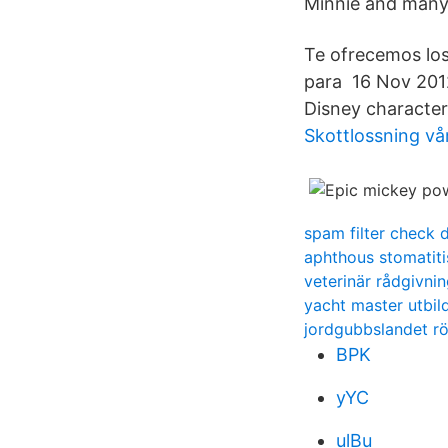
Minnie and many
Te ofrecemos los
para 16 Nov 2012 
Disney character
Skottlossning vå
spam filter check 
aphthous stomati
veterinär rådgivnin
yacht master utbil
jordgubbslandet rö
BPK
yYC
ulBu