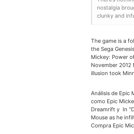
nostalgia brou
clunky and inf
The game is a fol
the Sega Genesis
Mickey: Power of
November 2012 Mi
illusion took Mi
Análisis de Epic
como Epic Mickey
Dreamrift y In "D
Mouse as he infil
Compra Epic Mick