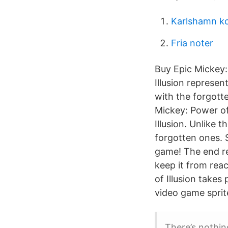
Karlshamn k
Fria noter
Buy Epic Mickey:
Illusion represen
with the forgott
Mickey: Power of 
Illusion. Unlike 
forgotten ones. S
game! The end re
keep it from reac
of Illusion takes
video game sprite
There’s nothin