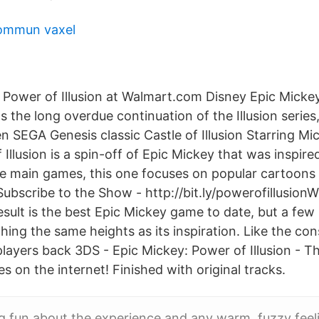
ommun vaxel
 Power of Illusion at Walmart.com Disney Epic Micke
ts the long overdue continuation of the Illusion serie
en SEGA Genesis classic Castle of Illusion Starring M
Illusion is a spin-off of Epic Mickey that was inspire
the main games, this one focuses on popular cartoons 
ubscribe to the Show - http://bit.ly/powerofillusion
sult is the best Epic Mickey game to date, but a few
hing the same heights as its inspiration. Like the con
 players back 3DS - Epic Mickey: Power of Illusion - T
s on the internet! Finished with original tracks.
g fun about the experience and any warm, fuzzy feel