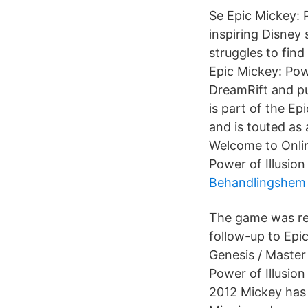
Se Epic Mickey: 
inspiring Disney 
struggles to find
Epic Mickey: Powe
DreamRift and pu
is part of the E
and is touted as 
Welcome to Onlin
Power of Illusion
Behandlingshem 
The game was rev
follow-up to Epic
Genesis / Master
Power of Illusio
2012 Mickey has r