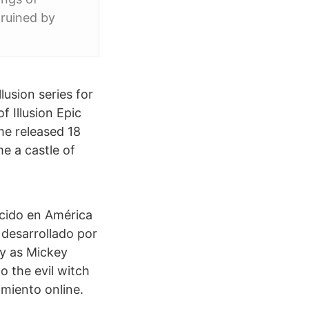
 ruined by
lusion series for
 Illusion Epic
me released 18
e a castle of
cido en América
 desarrollado por
ay as Mickey
to the evil witch
imiento online.