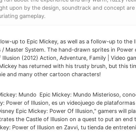
ght upon by the design, soundtrack and concept are
uriating gameplay.
low-up to Epic Mickey, as well as a follow-up to the Il
 / Master System. The hand-drawn sprites in Power of
 Illusion (2012) Action, Adventure, Family | Video ga
ckey has returned with his trusty brush, but this tim
nnie and many other cartoon characters!
 Mickey: Mundo Epic Mickey: Mundo Misterioso, cono
: Power of Illusion, es un videojuego de plataformas
isney Epic Mickey: Power Of Illusion," gamers will pl
trates the Castle of Illusion on a quest to put an end 
ey: Power of Illusion en Zavvi, tu tienda de entreten