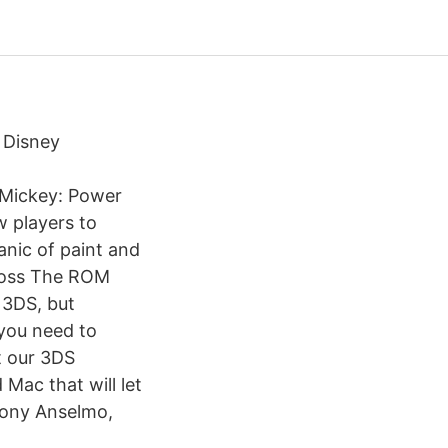
 Disney
 Mickey: Power
w players to
anic of paint and
 boss The ROM
 3DS, but
 you need to
t our 3DS
 Mac that will let
 Tony Anselmo,