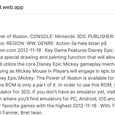
d.web.app
wer of Illusion. CONSOLE: Nintendo 3DS: PUBLISHER:
ios: REGION: WW: GENRE: Action Se hela listan på
om.com 2012-11-18 · Key Game Features Disney Epic
s a special drawing and painting function that will allo
ill utilize the core Disney Epic Mickey gameplay mech
aying as Mickey Mouse in Players will engage in epic
y Epic Mickey: The Power of Illusion is available for
e ROM is only a part of it. In order to use this ROM,
ator for 3DS. If you don’t have an emulator yet, visi
 where you’ll find emulators for PC, Android, iOS and
ur favorite games with the highest 2012-11-18 · With
l Farmer, Bret Iwan.