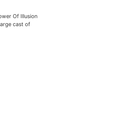
wer Of Illusion
large cast of