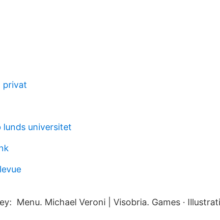
 privat
lunds universitet
nk
levue
y: Menu. Michael Veroni | Visobria. Games · Illustrat