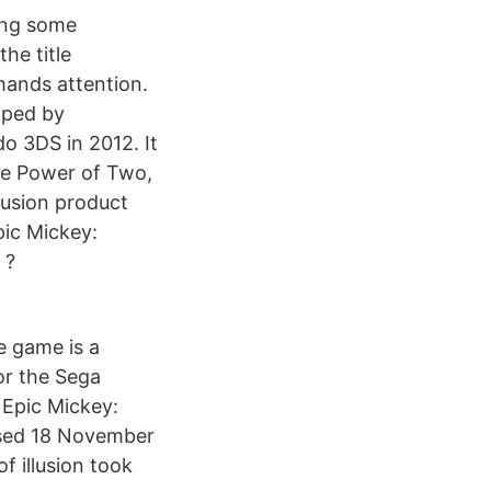
ting some
the title
mands attention.
oped by
o 3DS in 2012. It
The Power of Two,
llusion product
pic Mickey:
 ?
e game is a
for the Sega
 Epic Mickey:
eased 18 November
f illusion took