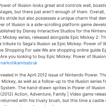
Power of Illusion looks great and controls well, boas
stages, but there just aren't enough of them. Overall, 
 its stride but also possesses a unique charm that de
r of Illusion is a side-scrolling platform game devel
blished by Disney Interactive Studios for the Nintend
pic Mickey series, released alongside Epic Mickey 2: 
a tribute to Sega's Illusion se Epic Mickey: Power of I
e Shopping For sale We are shopping online guide E
 Are you looking to buy Epic Mickey: Power of Illusion
narkotikamissbruk
ealed in the April 2012 issue of Nintendo Power. Th
 Mickey, as well as a follow-up to the Illusion series 
 System. The hand-drawn sprites in Power of Illusion
n (2012) Action, Adventure, Family | Video game rel
eturned with his trusty brush, but this time a castle o