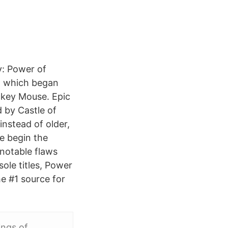
y: Power of
s, which began
ickey Mouse. Epic
d by Castle of
instead of older,
We begin the
 notable flaws
sole titles, Power
he #1 source for
ings of